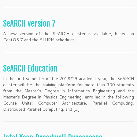
SeARCH version 7
A new version of the SeARCH cluster is available, based on
CentOS 7 and the SLURM scheduler.
SeARCH Education
In the first semester of the 2018/19 academic year, the SeARCH
cluster will be the training platform for more than 300 students
from the Master’s Degree in Informatics Engineering and the
Master’s Degree in Physics Engineering, enrolled in the following
Course Units: Computer Architecture, Parallel Computing,
Distributed Parallel Computing, and […]