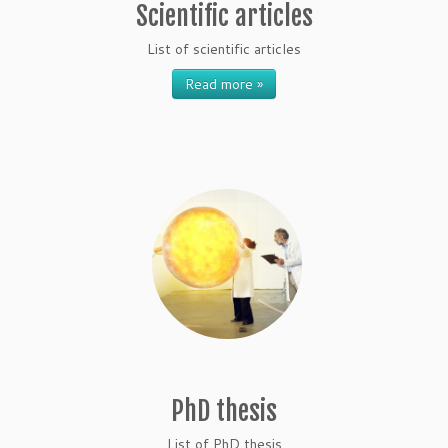
Scientific articles
List of scientific articles
Read more »
PhD thesis
List of PhD thesis