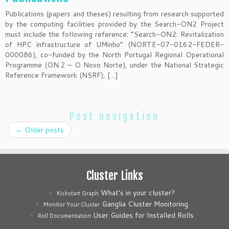
Publications (papers and theses) resulting from research supported
by the computing facilities provided by the Search-ON2 Project
must include the following reference: “Search-ON2: Revitalization
of HPC infrastructure of UMinho” (NORTE-07-0162-FEDER-
000086), co-funded by the North Portugal Regional Operational
Programme (ON.2 – O Novo Norte), under the National Strategic
Reference Framework (NSRF), […]
Post navigation
←
Older posts
Cluster Links
What’s in your cluster?
Kickstart Graph
Ganglia Cluster Monitoring
Monitor Your Cluster
User Guides for Installed Rolls
Roll Documentation