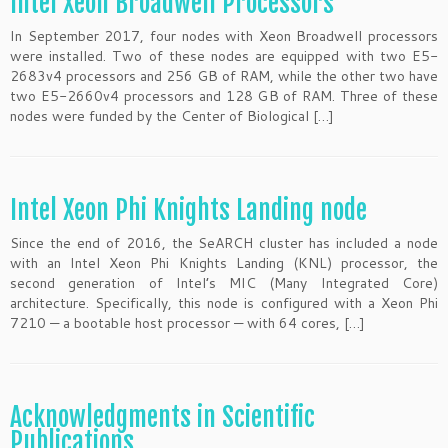
Intel Xeon Broadwell Processors
In September 2017, four nodes with Xeon Broadwell processors
were installed. Two of these nodes are equipped with two E5-
2683v4 processors and 256 GB of RAM, while the other two have
two E5-2660v4 processors and 128 GB of RAM. Three of these
nodes were funded by the Center of Biological […]
Intel Xeon Phi Knights Landing node
Since the end of 2016, the SeARCH cluster has included a node
with an Intel Xeon Phi Knights Landing (KNL) processor, the
second generation of Intel’s MIC (Many Integrated Core)
architecture. Specifically, this node is configured with a Xeon Phi
7210 — a bootable host processor — with 64 cores, […]
Acknowledgments in Scientific
Publications