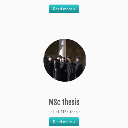
Read more »
MSc thesis
List of MSc thesis
Read more »