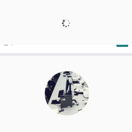
SeARCH
Services and Advanced Research Computing with HTC/HPC
clusters